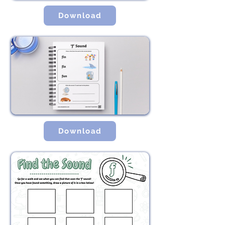
Download
Download