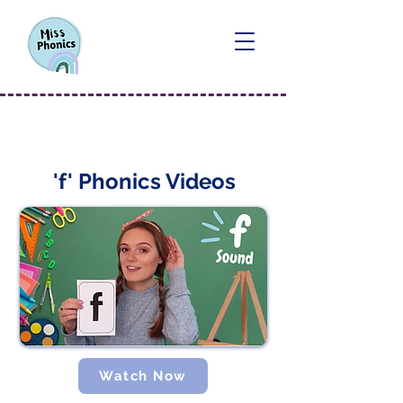
'f' Sound
'f' Phonics Videos
Watch Now