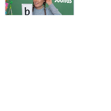
Watch Now
Watch Now