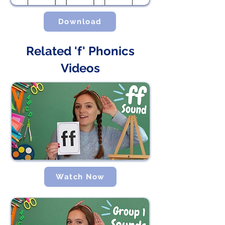
Download
Related 'f' Phonics
Videos
Watch Now