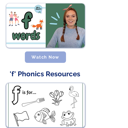
Watch Now
'f' Phonics Resources