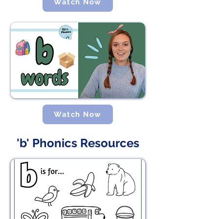
Watch Now
Watch Now
'b' Phonics Resources