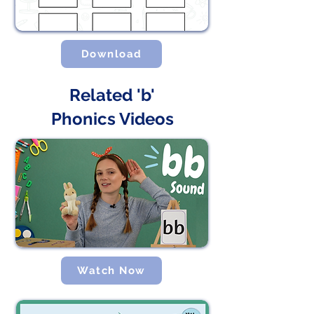
Download
Related 'b'
Phonics Videos
Watch Now