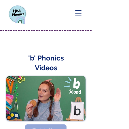
'b' Sound
'b' Phonics
Videos