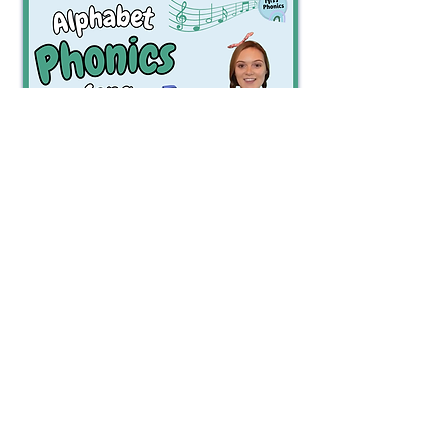
Watch Now
Watch Now