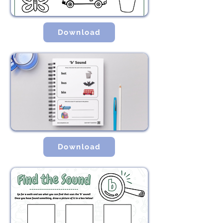
Download
Download